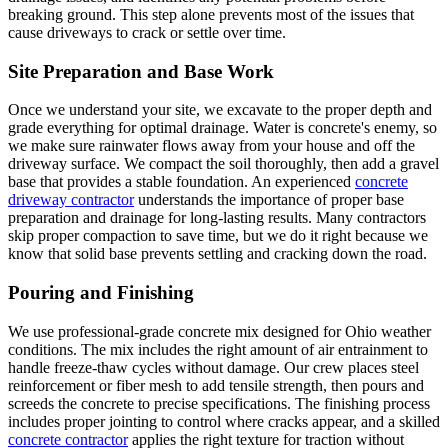
breaking ground. This step alone prevents most of the issues that
cause driveways to crack or settle over time.
Site Preparation and Base Work
Once we understand your site, we excavate to the proper depth and
grade everything for optimal drainage. Water is concrete's enemy, so
we make sure rainwater flows away from your house and off the
driveway surface. We compact the soil thoroughly, then add a gravel
base that provides a stable foundation. An experienced
concrete
driveway contractor
understands the importance of proper base
preparation and drainage for long-lasting results. Many contractors
skip proper compaction to save time, but we do it right because we
know that solid base prevents settling and cracking down the road.
Pouring and Finishing
We use professional-grade concrete mix designed for Ohio weather
conditions. The mix includes the right amount of air entrainment to
handle freeze-thaw cycles without damage. Our crew places steel
reinforcement or fiber mesh to add tensile strength, then pours and
screeds the concrete to precise specifications. The finishing process
includes proper jointing to control where cracks appear, and a skilled
concrete contractor
applies the right texture for traction without