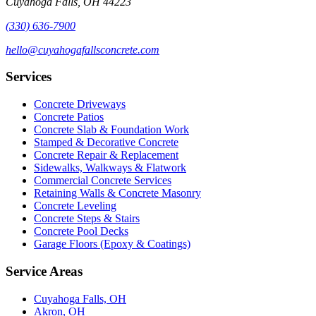
Cuyahoga Falls, OH 44223
(330) 636-7900
hello@cuyahogafallsconcrete.com
Services
Concrete Driveways
Concrete Patios
Concrete Slab & Foundation Work
Stamped & Decorative Concrete
Concrete Repair & Replacement
Sidewalks, Walkways & Flatwork
Commercial Concrete Services
Retaining Walls & Concrete Masonry
Concrete Leveling
Concrete Steps & Stairs
Concrete Pool Decks
Garage Floors (Epoxy & Coatings)
Service Areas
Cuyahoga Falls, OH
Akron, OH