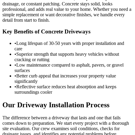
drainage, or constant patching. Concrete stays solid, looks
professional, and adds real value to your home. Whether you need a
simple replacement or want decorative finishes, we handle every
detail from start to finish.
Key Benefits of Concrete Driveways
•
Long lifespan of 30-50 years with proper installation and
care
•
Superior strength that supports heavy vehicles without
cracking or rutting
•
Low maintenance compared to asphalt, pavers, or gravel
surfaces
•
Better curb appeal that increases your property value
significantly
•
Reflective surface reduces heat absorption and keeps
surroundings cooler
Our Driveway Installation Process
The difference between a driveway that lasts and one that fails
comes down to preparation. We start every project with a thorough
site evaluation. Our crew examines soil conditions, checks for
drainage issues, and identifies any potential problems before