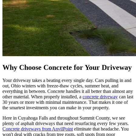
Why Choose Concrete for Your Driveway
Your driveway takes a beating every single day. Cars pulling in and
out, Ohio winters with freeze-thaw cycles, summer heat, and
everything in between. Concrete handles it all better than almost any
other material. When properly installed, a
concrete driveway
can last
30 years or more with minimal maintenance. That makes it one of
the smartest investments you can make in your property.
Here in Cuyahoga Falls and throughout Summit County, we see
plenty of asphalt driveways that need resurfacing every few years.
Concrete driveways from AnvilPoint
eliminate that headache. You
won't deal with cracks from tree roots, soft spots from poor