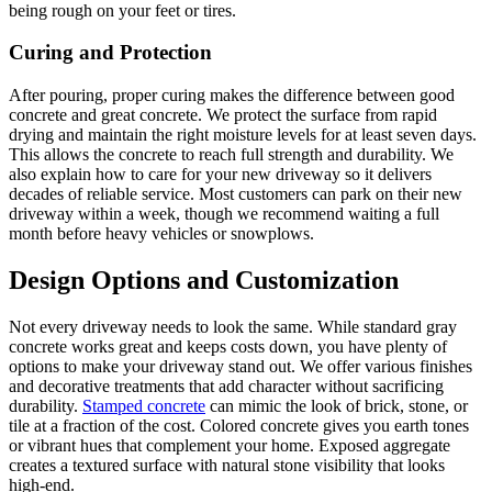
being rough on your feet or tires.
Curing and Protection
After pouring, proper curing makes the difference between good
concrete and great concrete. We protect the surface from rapid
drying and maintain the right moisture levels for at least seven days.
This allows the concrete to reach full strength and durability. We
also explain how to care for your new driveway so it delivers
decades of reliable service. Most customers can park on their new
driveway within a week, though we recommend waiting a full
month before heavy vehicles or snowplows.
Design Options and Customization
Not every driveway needs to look the same. While standard gray
concrete works great and keeps costs down, you have plenty of
options to make your driveway stand out. We offer various finishes
and decorative treatments that add character without sacrificing
durability.
Stamped concrete
can mimic the look of brick, stone, or
tile at a fraction of the cost. Colored concrete gives you earth tones
or vibrant hues that complement your home. Exposed aggregate
creates a textured surface with natural stone visibility that looks
high-end.