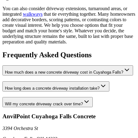
You can also consider driveway extensions, turnaround areas, or
integrated
walkways
that tie everything together. Many homeowners
add decorative borders, scoring patterns, or contrasting colors to
create visual interest. We help you choose options that fit your
budget and match your home's style. Whatever you decide, the
underlying structure remains the same, built to last with proper base
preparation and quality materials.
Frequently Asked Questions
How much does a new concrete driveway cost in Cuyahoga Falls?
How long does a concrete driveway installation take?
Will my concrete driveway crack over time?
AnvilPoint Cuyahoga Falls Concrete
3394 Orchestra St