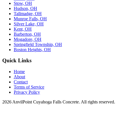
Stow, OH
Hudson, OH
Tallmadge, OH
Munroe Falls, OH
Silver Lake, OH
Kent, OH
Barberton, OH
Mogadore, OH
Springfield Township, OH
Boston Heights, OH
Quick Links
Home
About
Contact
Terms of Service
Privacy Policy
2026 AnvilPoint Cuyahoga Falls Concrete. All rights reserved.