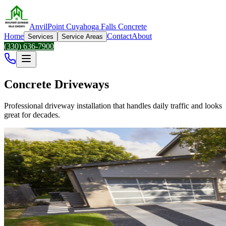
AnvilPoint Cuyahoga Falls Concrete
Home
Contact
About
Services
Service Areas
(330) 636-7900
Concrete Driveways
Professional driveway installation that handles daily traffic and looks
great for decades.